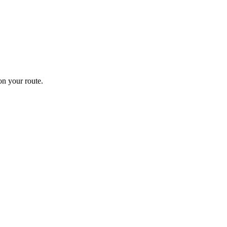
n your route.