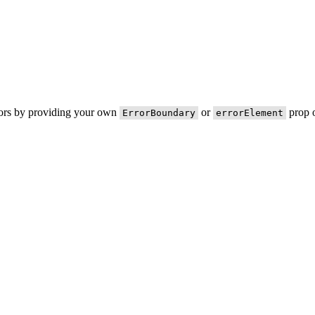
rors by providing your own
or
prop o
ErrorBoundary
errorElement